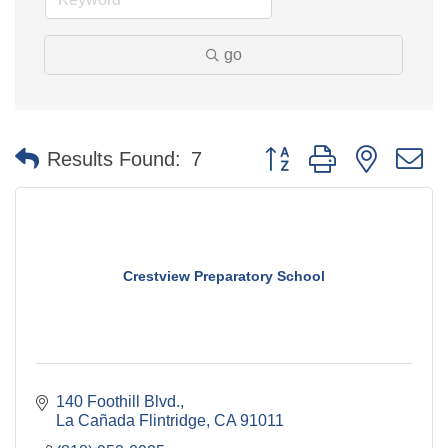
go
Button group with nested 
Results Found:
7
Crestview Preparatory School
140 Foothill Blvd.
La Cañada Flintridge
CA
91011