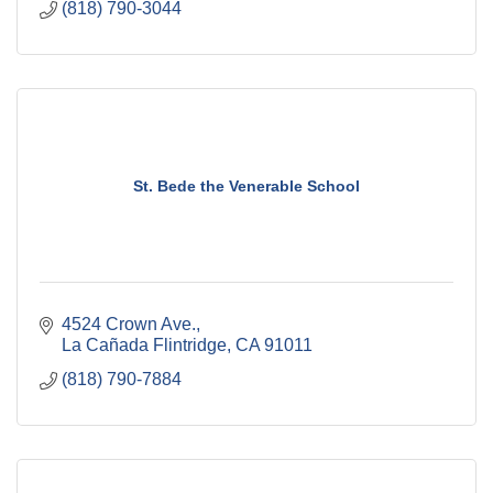
(818) 790-3044
St. Bede the Venerable School
4524 Crown Ave.
La Cañada Flintridge
CA
91011
(818) 790-7884