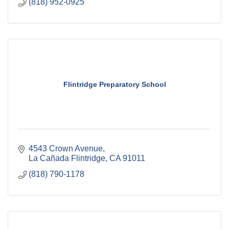
(818) 952-0925
Flintridge Preparatory School
4543 Crown Avenue
La Cañada Flintridge
CA
91011
(818) 790-1178