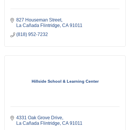
827 Houseman Street
La Cañada Flintridge
CA
91011
(818) 952-7232
Hillside School & Learning Center
4331 Oak Grove Drive
La Cañada Flintridge
CA
91011