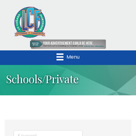
Menu
Schools/Private