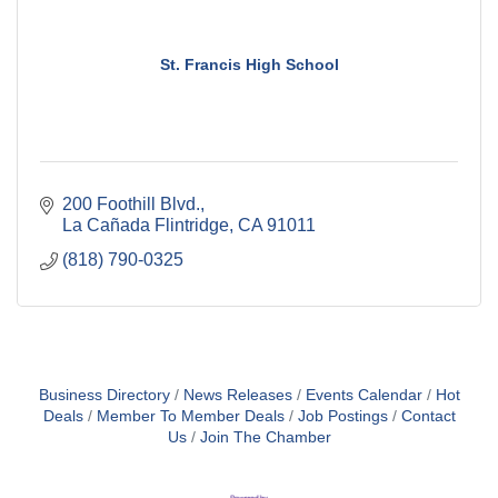
St. Francis High School
200 Foothill Blvd.
La Cañada Flintridge
CA
91011
(818) 790-0325
Business Directory
News Releases
Events Calendar
Hot
Deals
Member To Member Deals
Job Postings
Contact
Us
Join The Chamber