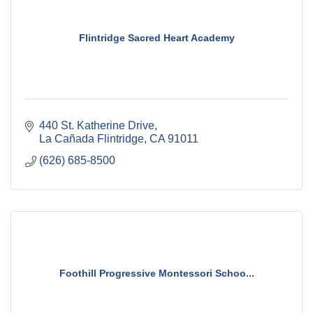
Flintridge Sacred Heart Academy
440 St. Katherine Drive
La Cañada Flintridge
CA
91011
(626) 685-8500
Foothill Progressive Montessori Schoo...