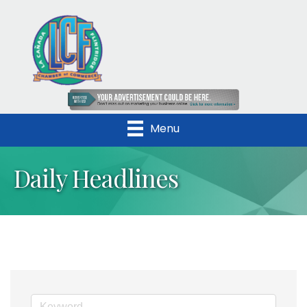
Menu
Daily Headlines