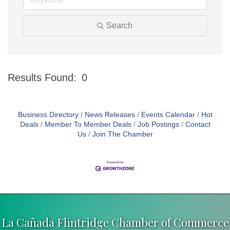
Search
Results Found:
0
Bu
Business Directory
News Releases
Events Calendar
Hot
Deals
Member To Member Deals
Job Postings
Contact
Us
Join The Chamber
La Cañada Flintridge Chamber of Commerce