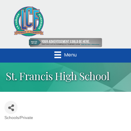
Menu
St. Francis High School
Schools/Private
Categories