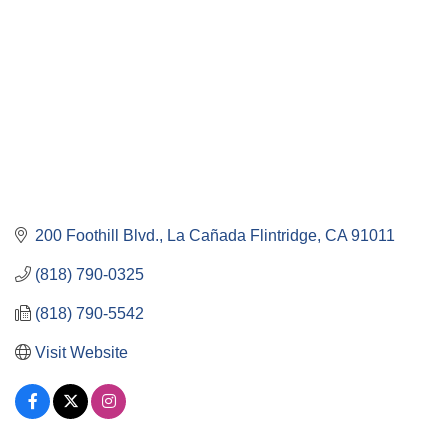
200 Foothill Blvd.
La Cañada Flintridge
CA
91011
(818) 790-0325
(818) 790-5542
Visit Website