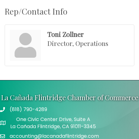
Rep/Contact Info
Toni Zollner
Director, Operations
La Cañada Flintridge Chamber of Commerce
(818) 790-4289
Telephone
One Civic Center Drive, Suite A
Address
La Cañada Flintridge, CA 91011-3345
accounting@lacanadaflintridge.com
Email