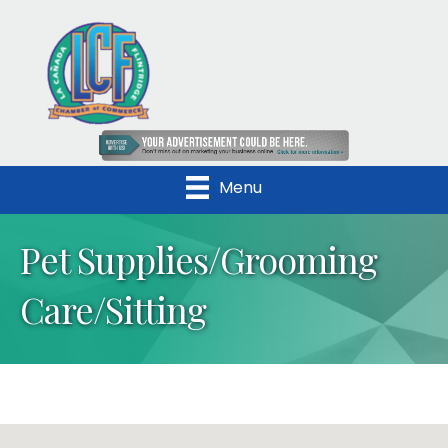
Menu
Pet Supplies/Grooming
Care/Sitting