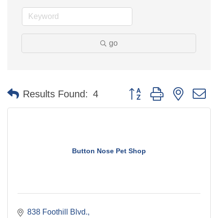
go
Button group with nested 
Results Found:
4
Button Nose Pet Shop
838 Foothill Blvd.