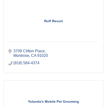
Ruff Resort
3709 Clifton Place
Montrose
CA
91020
(818) 584-4374
Yolanda's Mobile Pet Grooming