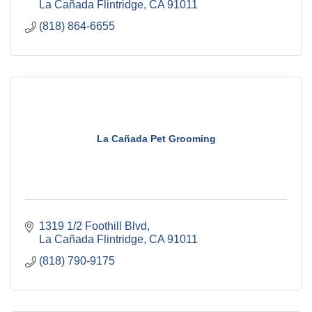
La Cañada Flintridge
CA
91011
(818) 864-6655
La Cañada Pet Grooming
1319 1/2 Foothill Blvd
La Cañada Flintridge
CA
91011
(818) 790-9175