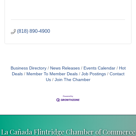
(818) 890-4900
Business Directory
News Releases
Events Calendar
Hot
Deals
Member To Member Deals
Job Postings
Contact
Us
Join The Chamber
La Cañada Flintridge Chamber of Commerce