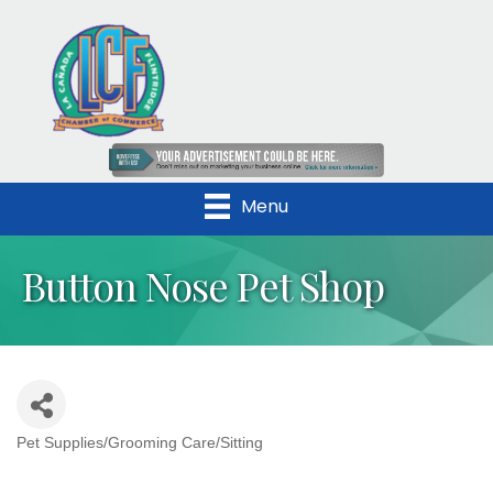
Menu
Button Nose Pet Shop
Pet Supplies/Grooming Care/Sitting
Categories