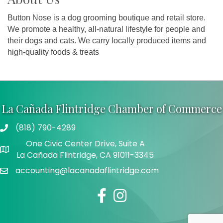
Button Nose is a dog grooming boutique and retail store.
We promote a healthy, all-natural lifestyle for people and
their dogs and cats. We carry locally produced items and
high-quality foods & treats
La Cañada Flintridge Chamber of Commerce
(818) 790-4289
Telephone
One Civic Center Drive, Suite A
Address
La Cañada Flintridge, CA 91011-3345
accounting@lacanadaflintridge.com
Email
Facebook
Instagram