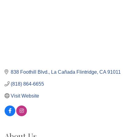
838 Foothill Blvd.
La Cañada Flintridge
CA
91011
(818) 864-6655
Visit Website
About Us