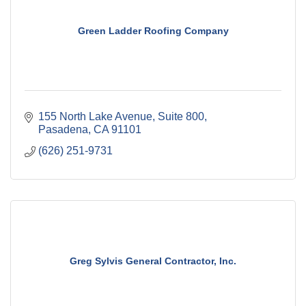
Green Ladder Roofing Company
155 North Lake Avenue
Suite 800
Pasadena
CA
91101
(626) 251-9731
Greg Sylvis General Contractor, Inc.