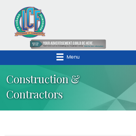
Menu
Construction &
Contractors