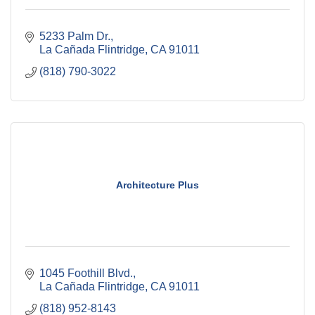
5233 Palm Dr.
La Cañada Flintridge
CA
91011
(818) 790-3022
Architecture Plus
1045 Foothill Blvd.
La Cañada Flintridge
CA
91011
(818) 952-8143