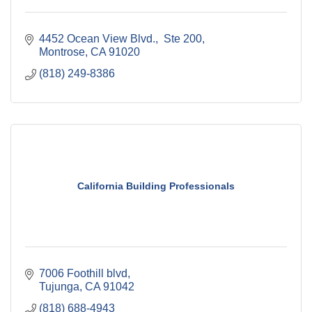
4452 Ocean View Blvd.,  Ste 200
Montrose
CA
91020
(818) 249-8386
California Building Professionals
7006 Foothill blvd
Tujunga
CA
91042
(818) 688-4943