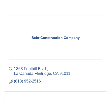
Behr Construction Company
1363 Foothill Blvd.
La Cañada Flintridge
CA
91011
(818) 952-2516