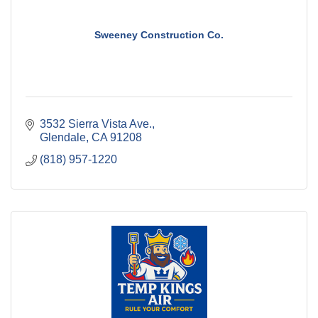
Sweeney Construction Co.
3532 Sierra Vista Ave.
Glendale
CA
91208
(818) 957-1220