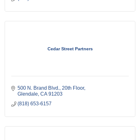
Cedar Street Partners
500 N. Brand Blvd.
20th Floor
Glendale
CA
91203
(818) 653-6157