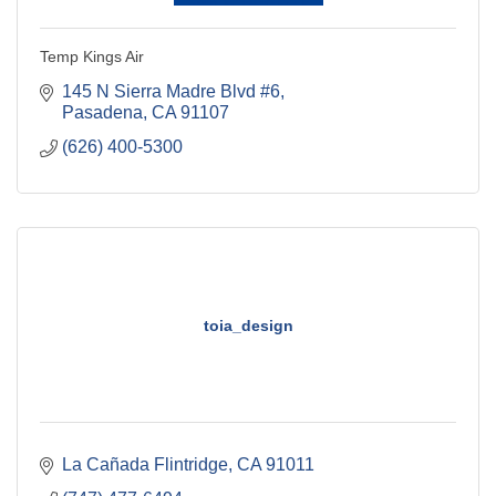
Temp Kings Air
145 N Sierra Madre Blvd #6
Pasadena
CA
91107
(626) 400-5300
toia_design
La Cañada Flintridge
CA
91011