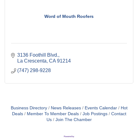
Word of Mouth Roofers
3136 Foothill Blvd.
La Crescenta
CA
91214
(747) 298-9228
Business Directory
News Releases
Events Calendar
Hot
Deals
Member To Member Deals
Job Postings
Contact
Us
Join The Chamber