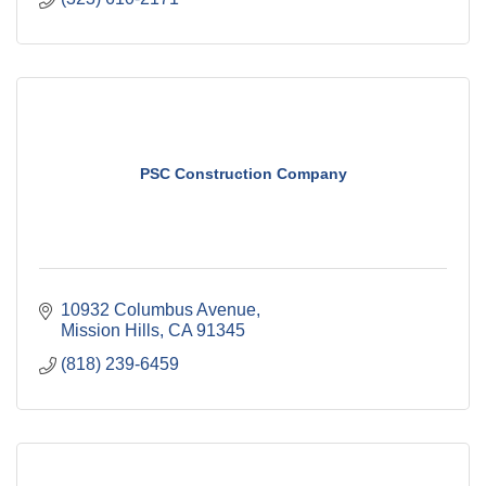
PSC Construction Company
10932 Columbus Avenue
Mission Hills
CA
91345
(818) 239-6459