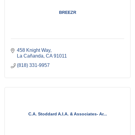
BREEZR
458 Knight Way
La Cañanda
CA
91011
(818) 331-9957
C.A. Stoddard A.I.A. & Associates- Ar...