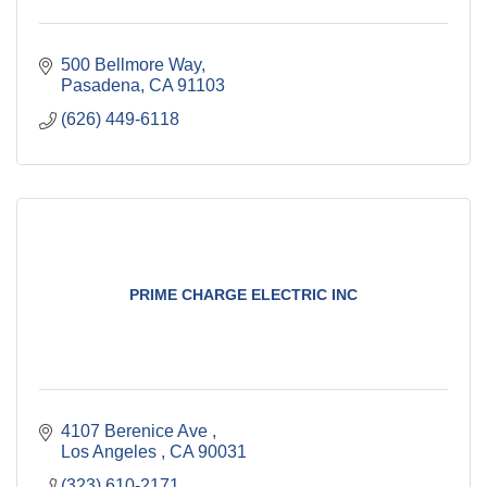
500 Bellmore Way
Pasadena
CA
91103
(626) 449-6118
PRIME CHARGE ELECTRIC INC
4107 Berenice Ave 
Los Angeles 
CA
90031
(323) 610-2171