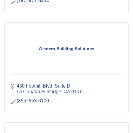
(747) 477-6494
Western Building Solutions
430 Foothill Blvd
Suite D
La Canada Flintridge
CA
91011
(855) 853-6100