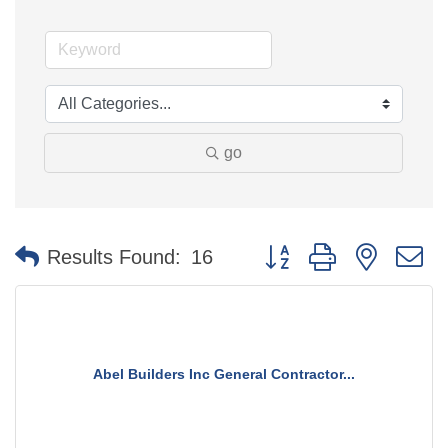
go
Button group with nested 
Results Found:
16
Abel Builders Inc General Contractor...