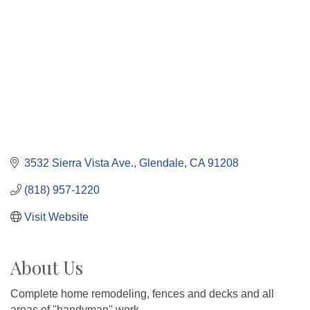
3532 Sierra Vista Ave.
Glendale
CA
91208
(818) 957-1220
Visit Website
About Us
Complete home remodeling, fences and decks and all
areas of ''handyman'' work.