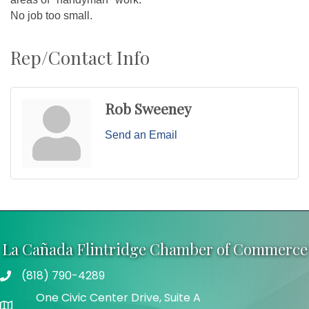
No job too small.
Rep/Contact Info
Rob Sweeney
Send an Email
La Cañada Flintridge Chamber of Commerce
(818) 790-4289
Telephone
One Civic Center Drive, Suite A
Address