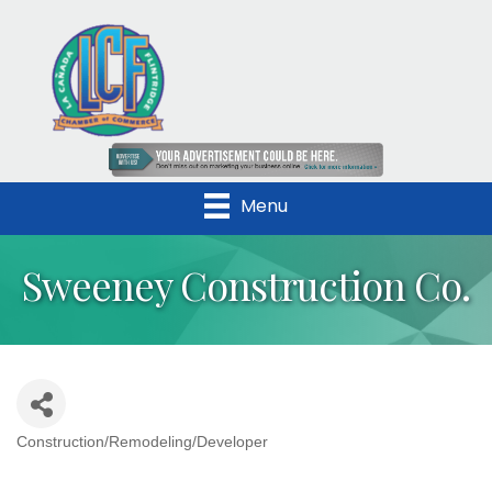
Menu
Sweeney Construction Co.
Construction/Remodeling/Developer
Categories