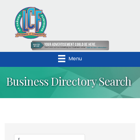
Menu
Business Directory Search