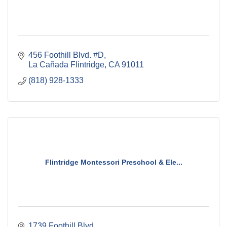
456 Foothill Blvd. #D
La Cañada Flintridge
CA
91011
(818) 928-1333
Flintridge Montessori Preschool & Ele...
1739 Foothill Blvd.