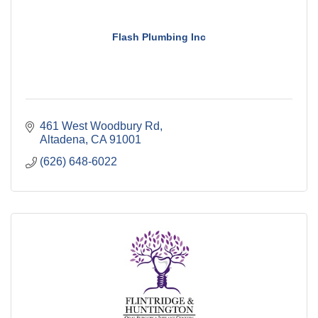
Flash Plumbing Inc
461 West Woodbury Rd
Altadena
CA
91001
(626) 648-6022