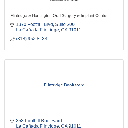
Flintridge & Huntington Oral Surgery & Implant Center
1370 Foothill Blvd
Suite 200
La Cañada Flintridge
CA
91011
(818) 952-8183
Flintridge Bookstore
858 Foothill Boulevard
La Cañada Flintridge
CA
91011