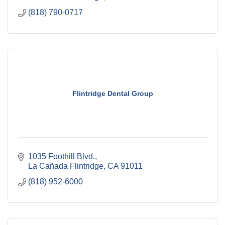
(818) 790-0717
Flintridge Dental Group
1035 Foothill Blvd.
La Cañada Flintridge
CA
91011
(818) 952-6000