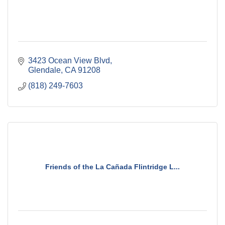
3423 Ocean View Blvd
Glendale
CA
91208
(818) 249-7603
Friends of the La Cañada Flintridge L...