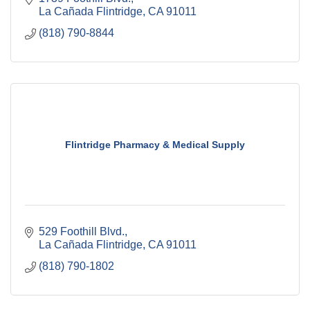
La Cañada Flintridge
CA
91011
(818) 790-8844
Flintridge Pharmacy & Medical Supply
529 Foothill Blvd.
La Cañada Flintridge
CA
91011
(818) 790-1802