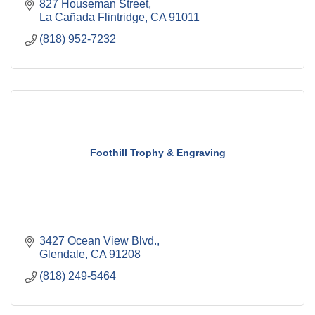
827 Houseman Street
La Cañada Flintridge
CA
91011
(818) 952-7232
Foothill Trophy & Engraving
3427 Ocean View Blvd.
Glendale
CA
91208
(818) 249-5464