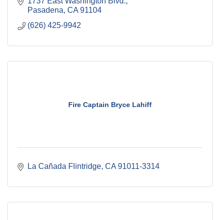
1737 East Washington Blvd.
Pasadena
CA
91104
(626) 425-9942
Fire Captain Bryce Lahiff
La Cañada Flintridge
CA
91011-3314