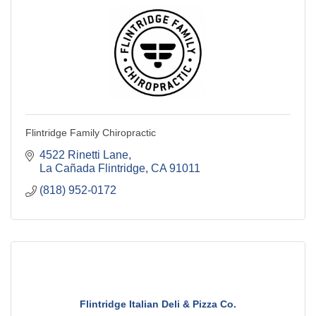
Flintridge Family Chiropractic
4522 Rinetti Lane
La Cañada Flintridge
CA
91011
(818) 952-0172
Flintridge Italian Deli & Pizza Co.