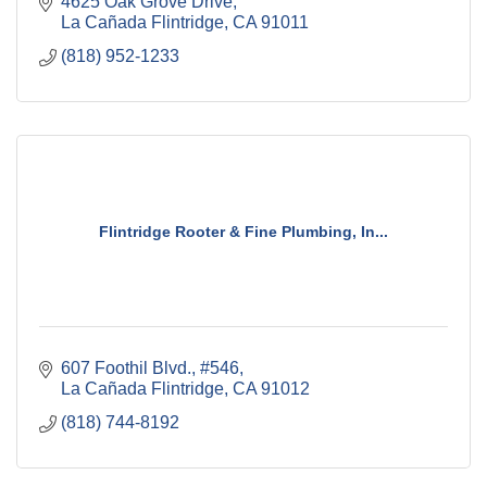
4625 Oak Grove Drive
La Cañada Flintridge
CA
91011
(818) 952-1233
Flintridge Rooter & Fine Plumbing, In...
607 Foothil Blvd., #546
La Cañada Flintridge
CA
91012
(818) 744-8192