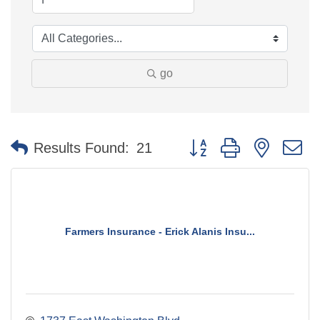
go
Button group with nested 
Results Found:
21
Farmers Insurance - Erick Alanis Insu...