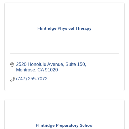
Flintridge Physical Therapy
2520 Honolulu Avenue, Suite 150
Montrose
CA
91020
(747) 255-7072
Flintridge Preparatory School