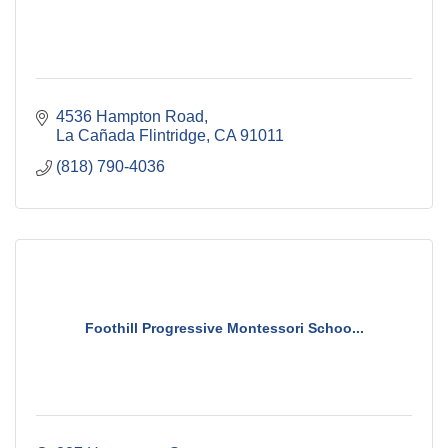
4536 Hampton Road
La Cañada Flintridge
CA
91011
(818) 790-4036
Foothill Progressive Montessori Schoo...