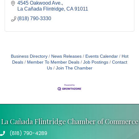
4545 Oakwood Ave.
La Cañada Flintridge
CA
91011
(818) 790-3330
Business Directory
News Releases
Events Calendar
Hot
Deals
Member To Member Deals
Job Postings
Contact
Us
Join The Chamber
La Cañada Flintridge Chamber of Commerce
(818) 790-4289
Telephone