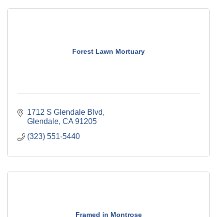
Forest Lawn Mortuary
1712 S Glendale Blvd
Glendale
CA
91205
(323) 551-5440
Framed in Montrose