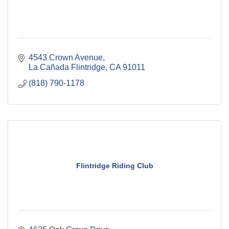
4543 Crown Avenue
La Cañada Flintridge
CA
91011
(818) 790-1178
Flintridge Riding Club