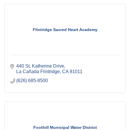
Flintridge Sacred Heart Academy
440 St. Katherine Drive
La Cañada Flintridge
CA
91011
(626) 685-8500
Foothill Municipal Water District