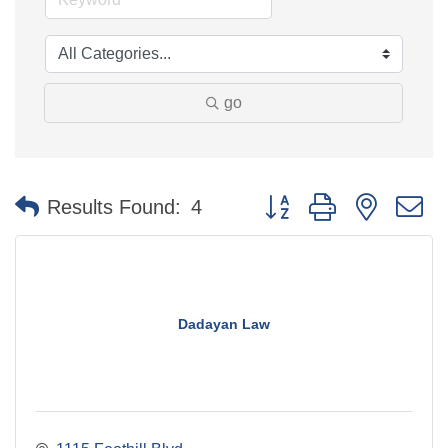
go
Button group with nested 
Results Found:
4
Dadayan Law