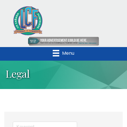
Menu
Legal