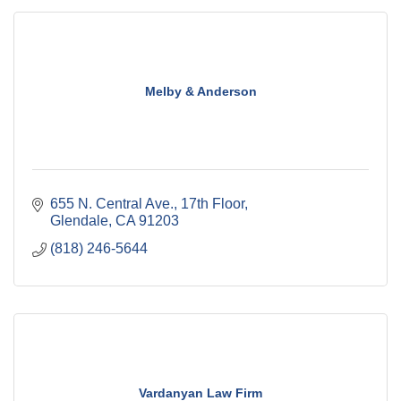
Melby & Anderson
655 N. Central Ave., 17th Floor
Glendale
CA
91203
(818) 246-5644
Vardanyan Law Firm