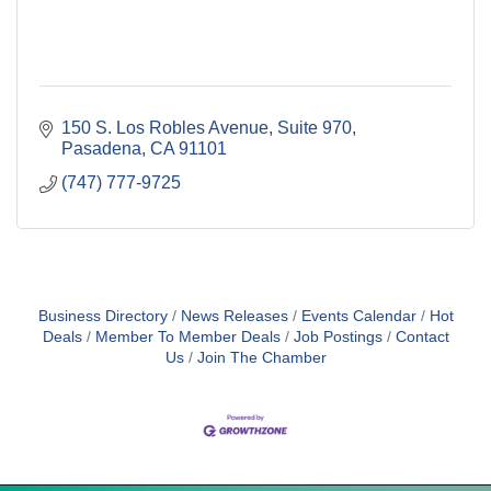
150 S. Los Robles Avenue
Suite 970
Pasadena
CA
91101
(747) 777-9725
Business Directory
News Releases
Events Calendar
Hot
Deals
Member To Member Deals
Job Postings
Contact
Us
Join The Chamber