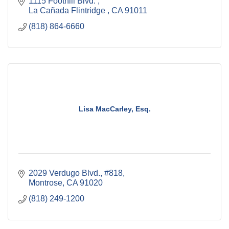
1115 Foothill Blvd. 
La Cañada Flintridge 
CA
91011
(818) 864-6660
Lisa MacCarley, Esq.
2029 Verdugo Blvd., #818
Montrose
CA
91020
(818) 249-1200