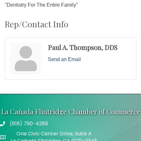
''Dentistry For The Entire Family''
Rep/Contact Info
Paul A. Thompson, DDS
Send an Email
La Cañada Flintridge Chamber of Commerce
(818) 790-4289
Telephone
One Civic Center Drive, Suite A
Address
La Cañada Flintridge, CA 91011-3345