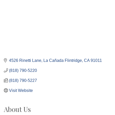
4526 Rinetti Lane
La Cañada Flintridge
CA
91011
(818) 790-5220
(818) 790-5227
Visit Website
About Us