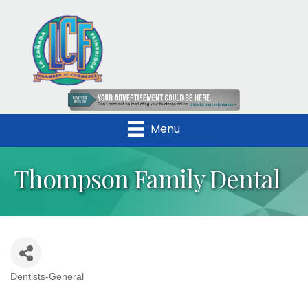
Menu
Thompson Family Dental
Dentists-General
Categories