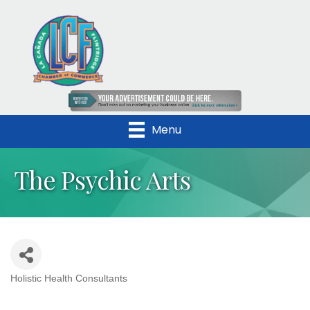
Menu
The Psychic Arts
Holistic Health Consultants
Categories