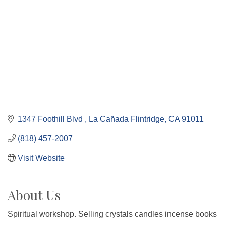
1347 Foothill Blvd 
La Cañada Flintridge
CA
91011
(818) 457-2007
Visit Website
About Us
Spiritual workshop. Selling crystals candles incense books