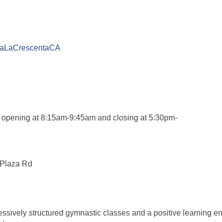
adaLaCrescentaCA
 opening at 8:15am-9:45am and closing at 5:30pm-
 Plaza Rd
ssively structured gymnastic classes and a positive learning en