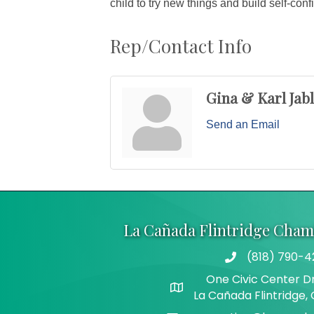
child to try new things and build self-con
Rep/Contact Info
Gina & Karl Jab
Send an Email
La Cañada Flintridge Cha
(818) 790-4
Telephone
One Civic Center Dr
Address
La Cañada Flintridge,