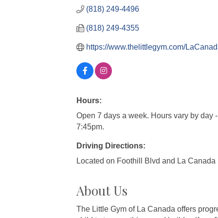
(818) 249-4496
(818) 249-4355
https://www.thelittlegym.com/LaCan
Hours:
Open 7 days a week. Hours vary by day -
7:45pm.
Driving Directions:
Located on Foothill Blvd and La Canada
About Us
The Little Gym of La Canada offers progre