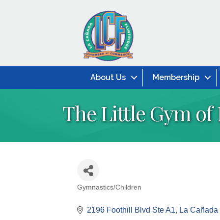
About Us
Membership
The Little Gym of
Gymnastics/Children
Categories
2196 Foothill Blvd Ste A1
La Cañada F