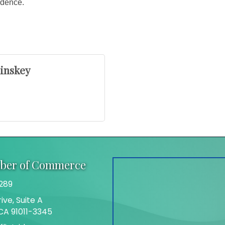
fidence.
linskey
mber of Commerce
289
ive, Suite A
 CA 91011-3345