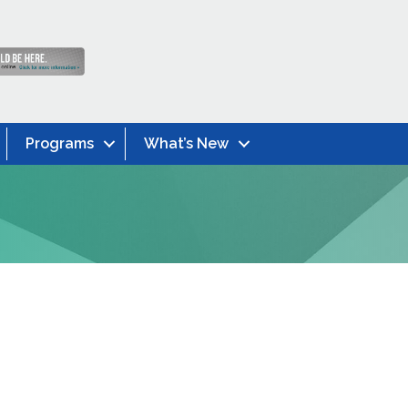
Programs
What’s New