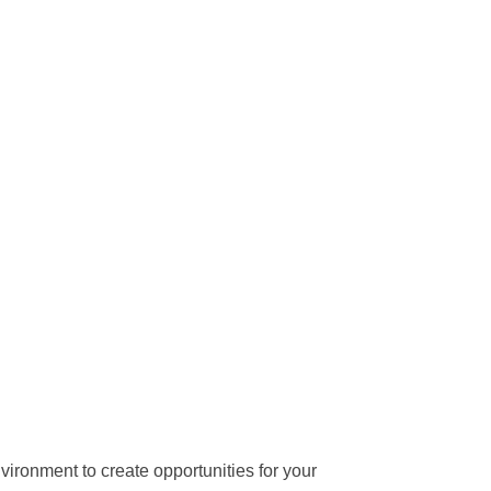
vironment to create opportunities for your