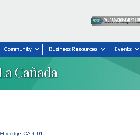
Community
Business Resources
Events
 La Cañada
lintridge
CA
91011