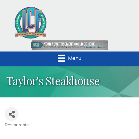
Menu
Taylor's Steakhouse
Restaurants
Categories