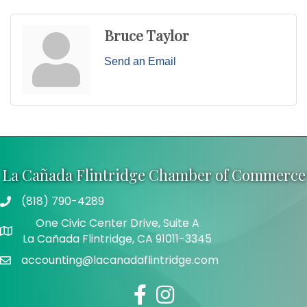
Bruce Taylor
Send an Email
La Cañada Flintridge Chamber of Commerce
(818) 790-4289
Telephone
One Civic Center Drive, Suite A
Address
La Cañada Flintridge, CA 91011-3345
accounting@lacanadaflintridge.com
Email
Facebook
Instagram