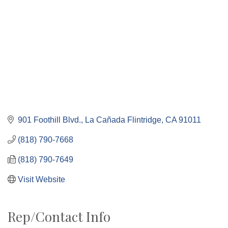
901 Foothill Blvd.
La Cañada Flintridge
CA
91011
(818) 790-7668
(818) 790-7649
Visit Website
Rep/Contact Info