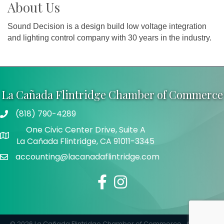
About Us
Sound Decision is a design build low voltage integration
and lighting control company with 30 years in the industry.
La Cañada Flintridge Chamber of Commerce
(818) 790-4289
Telephone
One Civic Center Drive, Suite A
Address
La Cañada Flintridge, CA 91011-3345
accounting@lacanadaflintridge.com
Email
Facebook
Instagram
©
2026
La Cañada Flintridge Chamber of Commerce.
All Rights