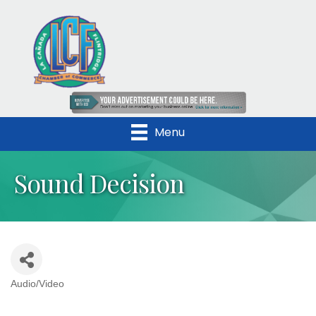
Menu
Sound Decision
Audio/Video
Categories