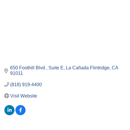
650 Foothill Blvd 
Suite E
La Cañada Flintridge
CA
91011
(818) 919-4400
Visit Website