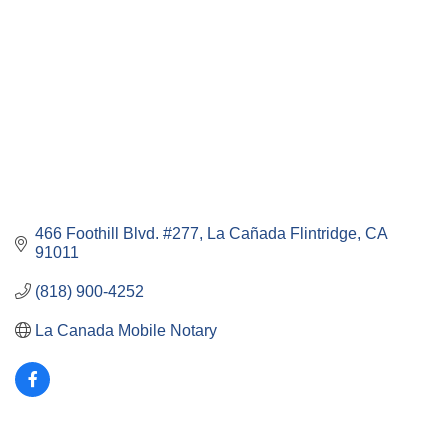
466 Foothill Blvd. #277
La Cañada Flintridge
CA
91011
(818) 900-4252
La Canada Mobile Notary