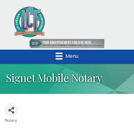
Menu
Signet Mobile Notary
Notary
Categories