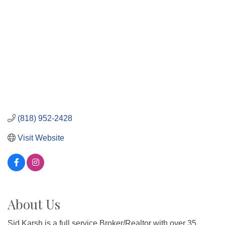
(818) 952-2428
Visit Website
About Us
Sid Karsh is a full service Broker/Realtor with over 35