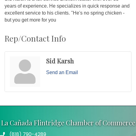
years of experience. He specializes in quick response and
excellent service to his clients. ''He's no spring chicken -
but you get more for you
Rep/Contact Info
Sid Karsh
Send an Email
La Cañada Flintridge Chamber of Commerce
(818) 790-4289
Telephone