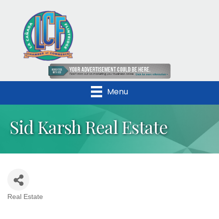
Menu
Sid Karsh Real Estate
Real Estate
Categories