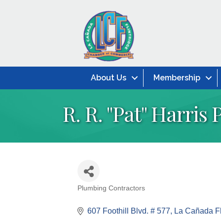
About Us
Membership
R. R. ''Pat'' Harris
Plumbing Contractors
Categories
607 Foothill Blvd. # 577
La Cañada Fl