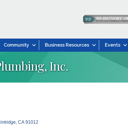
Community
Business Resources
Events
 Plumbing, Inc.
intridge
CA
91012