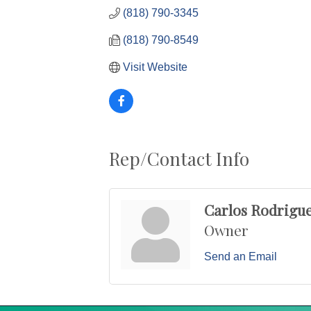
(818) 790-3345
(818) 790-8549
Visit Website
Rep/Contact Info
Carlos Rodrigu
Owner
Send an Email