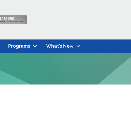
Programs
What’s New