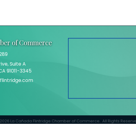
mber of Commerce
289
ive, Suite A
 CA 91011-3345
lintridge.com
gram
2026
La Cañada Flintridge Chamber of Commerce.
All Rights Reserv