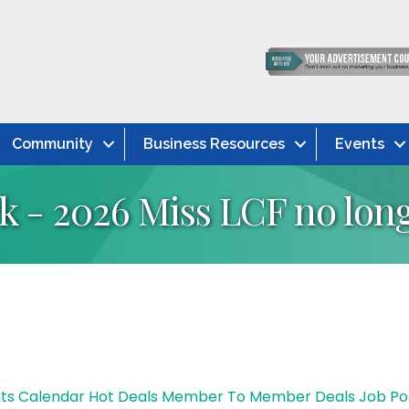
Community
Business Resources
Events
 - 2026 Miss LCF no long
ts Calendar
Hot Deals
Member To Member Deals
Job Po