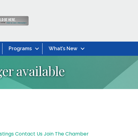
Programs
What’s New
er available
stings
Contact Us
Join The Chamber