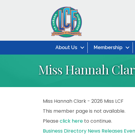
About Us
Membership
Miss Hannah Clark
Miss Hannah Clark - 2026 Miss LCF
This member page is not available.
Please
click here
to continue.
Business Directory
News Releases
Even