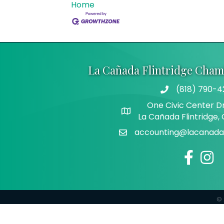
Home
La Cañada Flintridge Cha
(818) 790-4
Telephone
One Civic Center Dr
Address
La Cañada Flintridge,
accounting@lacanadaf
Email
Facebook
Insta
©