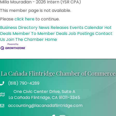
Milla Mouradian - 2026 Intern (YSR CPA)
This member page is not available.
Please
click here
to continue.
Business Directory
News Releases
Events Calendar
Hot
Deals
Member To Member Deals
Job Postings
Contact
Us
Join The Chamber
Home
La Cañada Flintridge Chamber of Commerce
(818) 790-4289
Telephone
One Civic Center Drive, Suite A
Address
La Cañada Flintridge, CA 91011-3345
accounting@lacanadaflintridge.com
Email