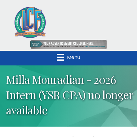
Menu
Milla Mouradian - 2026
Intern (YSR CPA) no longer
available