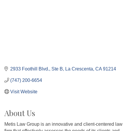
2933 Foothill Blvd., Ste B
La Crescenta
CA
91214
(747) 200-6654
Visit Website
About Us
Metis Law Group is an innovative and client-centered law
firm that effectively assesses the needs of its clients and