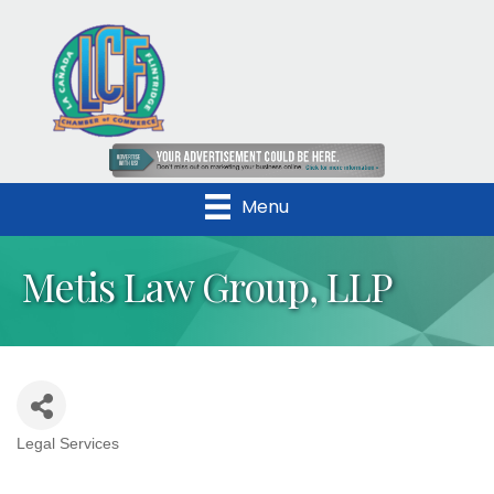
Menu
Metis Law Group, LLP
Legal Services
Categories