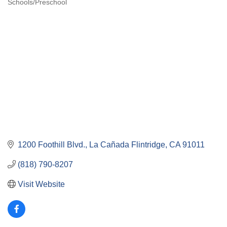
Schools/Preschool
Categories
1200 Foothill Blvd.
La Cañada Flintridge
CA
91011
(818) 790-8207
Visit Website