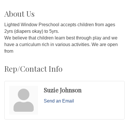
About Us
Lighted Window Preschool accepts children from ages
2yrs (diapers okay) to 5yrs.
We believe that children learn best through play and we
have a curriculum rich in various activities. We are open
from
Rep/Contact Info
Suzie Johnson
Send an Email