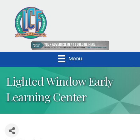
Menu
Lighted Window Early
Learning Center