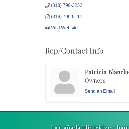
(818) 790-3232
(818) 790-8111
Visit Website
Rep/Contact Info
Patricia Blanch
Owners
Send an Email
La Cañada Flintridge Cha