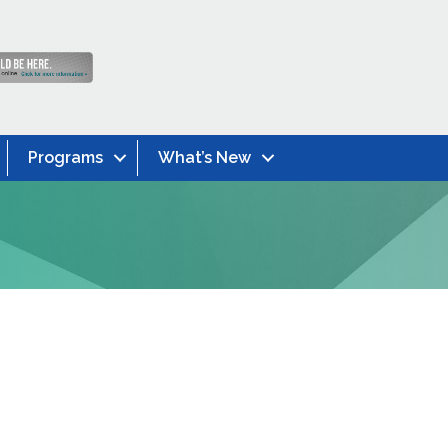
Programs
What’s New