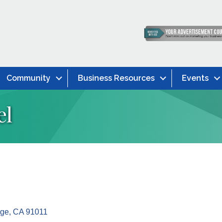
Community
Business Resources
Events
el
dge
CA
91011