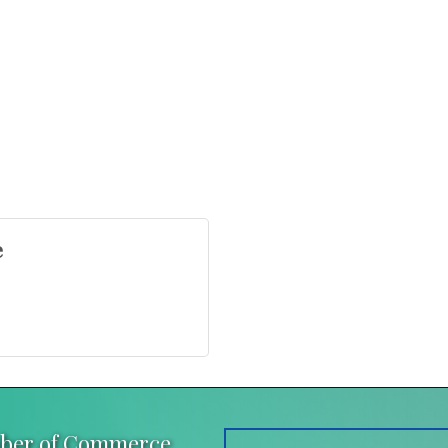
e
mber of Commerce