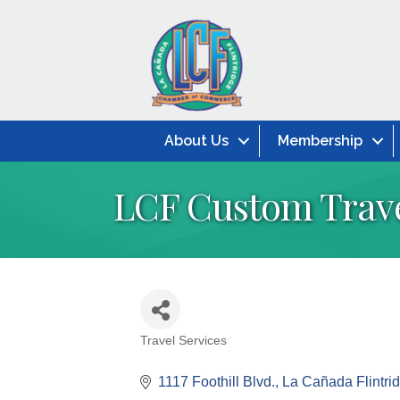
About Us
Membership
LCF Custom Trav
Travel Services
Categories
1117 Foothill Blvd.
La Cañada Flintri