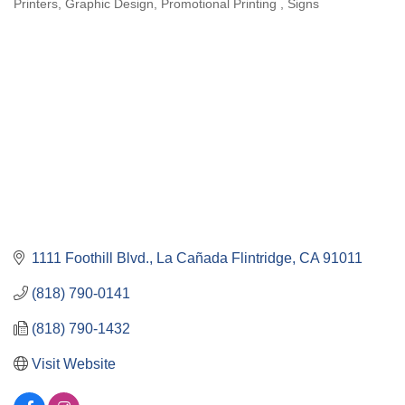
Printers
Graphic Design
Promotional Printing
Signs
Categories
1111 Foothill Blvd.
La Cañada Flintridge
CA
91011
(818) 790-0141
(818) 790-1432
Visit Website