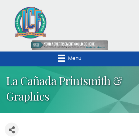
Menu
La Cañada Printsmith &
Graphics