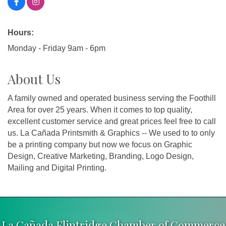
Hours:
Monday - Friday 9am - 6pm
About Us
A family owned and operated business serving the Foothill
Area for over 25 years. When it comes to top quality,
excellent customer service and great prices feel free to call
us. La Cañada Printsmith & Graphics -- We used to to only
be a printing company but now we focus on Graphic
Design, Creative Marketing, Branding, Logo Design,
Mailing and Digital Printing.
La Cañada Flintridge Chamber of Commerce