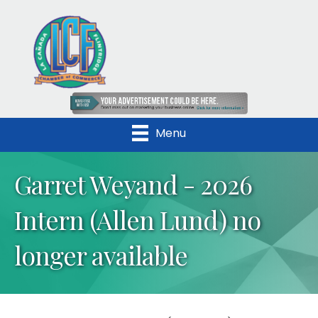
Menu
Garret Weyand - 2026
Intern (Allen Lund) no
longer available