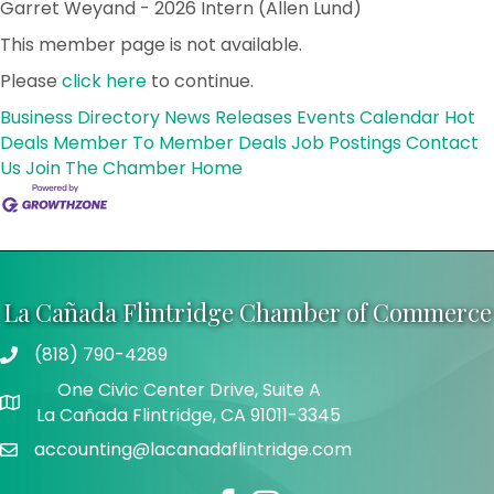
Garret Weyand - 2026 Intern (Allen Lund)
This member page is not available.
Please
click here
to continue.
Business Directory
News Releases
Events Calendar
Hot
Deals
Member To Member Deals
Job Postings
Contact
Us
Join The Chamber
Home
La Cañada Flintridge Chamber of Commerce
(818) 790-4289
Telephone
One Civic Center Drive, Suite A
Address
La Cañada Flintridge, CA 91011-3345
accounting@lacanadaflintridge.com
Email