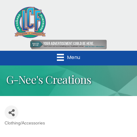
Menu
G-Nee's Creations
Clothing/Accessories
Categories