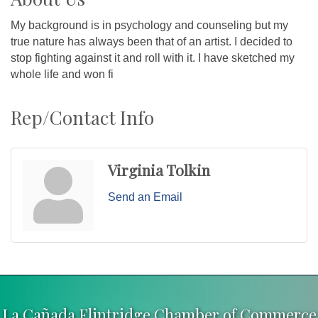
My background is in psychology and counseling but my
true nature has always been that of an artist. I decided to
stop fighting against it and roll with it. I have sketched my
whole life and won fi
Rep/Contact Info
Virginia Tolkin
Send an Email
La Cañada Flintridge Chamber of Commerce