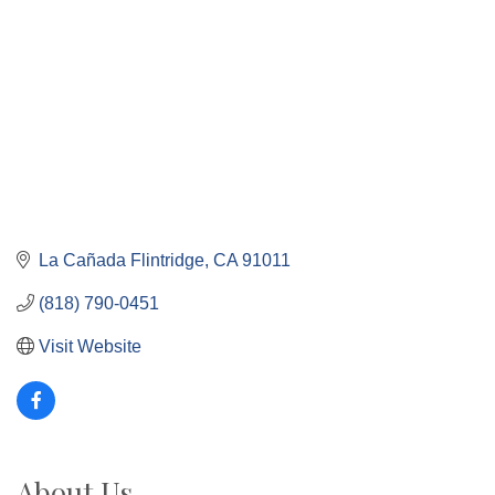
La Cañada Flintridge
CA
91011
(818) 790-0451
Visit Website
About Us