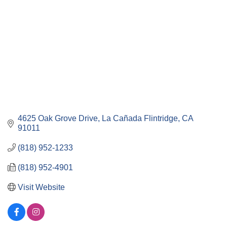
4625 Oak Grove Drive
La Cañada Flintridge
CA
91011
(818) 952-1233
(818) 952-4901
Visit Website