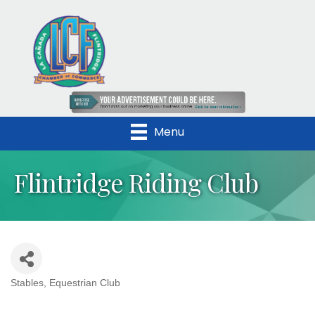
Menu
Flintridge Riding Club
Stables
Equestrian Club
Categories