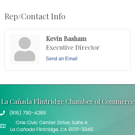
Rep/Contact Info
Kevin Basham
Executive Director
Send an Email
La Cañada Flintridge Chamber of Commerce
(818) 790-4289
Telephone
One Civic Center Drive, Suite A
Address
La Cañada Flintridge, CA 91011-3345