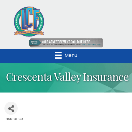
Menu
Crescenta Valley Insurance
Insurance
Categories