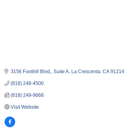
3156 Foothill Blvd.
Suite A
La Crescenta
CA
91214
(818) 248-4500
(818) 249-9668
Visit Website