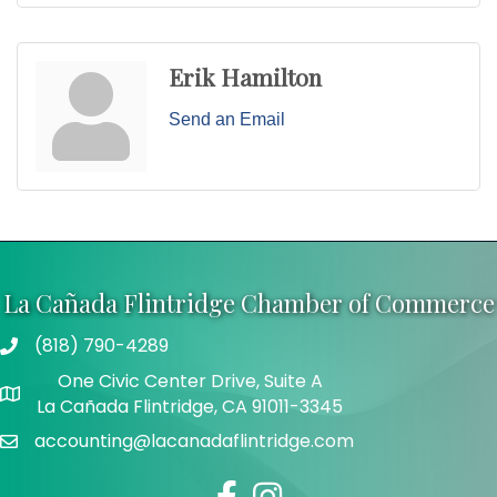
Erik Hamilton
Send an Email
La Cañada Flintridge Chamber of Commerce
(818) 790-4289
Telephone
One Civic Center Drive, Suite A
Address
La Cañada Flintridge, CA 91011-3345
accounting@lacanadaflintridge.com
Email
Facebook
Instagram