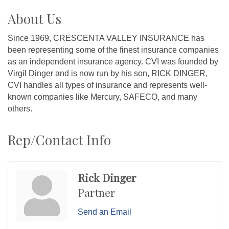
About Us
Since 1969, CRESCENTA VALLEY INSURANCE has
been representing some of the finest insurance companies
as an independent insurance agency. CVI was founded by
Virgil Dinger and is now run by his son, RICK DINGER,
CVI handles all types of insurance and represents well-
known companies like Mercury, SAFECO, and many
others.
Rep/Contact Info
Rick Dinger
Partner
Send an Email