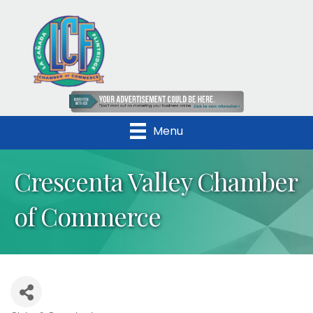
Menu
Crescenta Valley Chamber
of Commerce