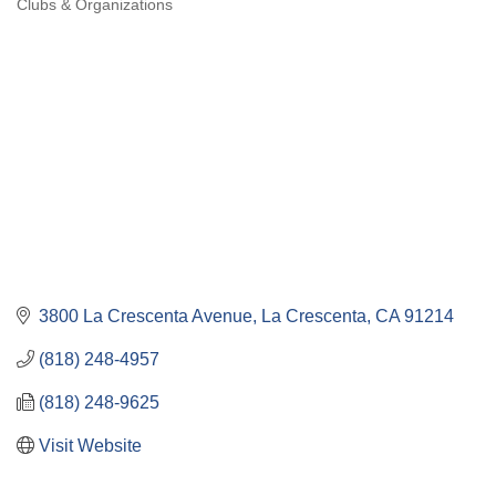
Clubs & Organizations
Categories
3800 La Crescenta Avenue
La Crescenta
CA
91214
(818) 248-4957
(818) 248-9625
Visit Website