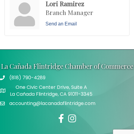
Lori Ramirez
Branch Manager
Send an Email
La Cañada Flintridge Chamber of Commerce
(818) 790-4289
Telephone
One Civic Center Drive, Suite A
Address
La Cañada Flintridge, CA 91011-3345
accounting@lacanadaflintridge.com
Email
Facebook
Instagram