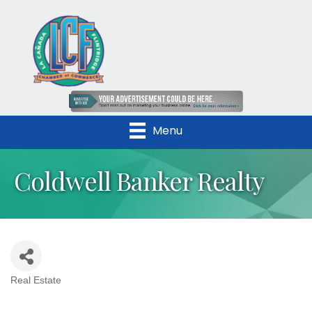
Menu
Coldwell Banker Realty
Real Estate
Categories