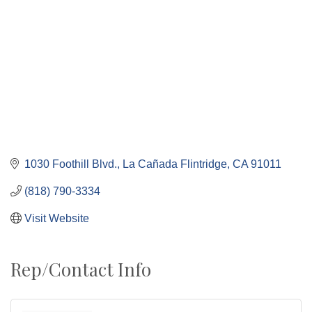
1030 Foothill Blvd.
La Cañada Flintridge
CA
91011
(818) 790-3334
Visit Website
Rep/Contact Info