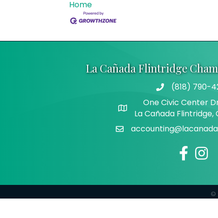
Home
La Cañada Flintridge Cha
(818) 790-4
Telephone
One Civic Center Dr
Address
La Cañada Flintridge,
accounting@lacanadaf
Email
Facebook
Insta
©