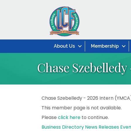
About Us
Membership
Chase Szebelledy 
Chase Szebelledy - 2026 Intern (YMCA
This member page is not available.
Please
click here
to continue.
Business Directory
News Releases
Even