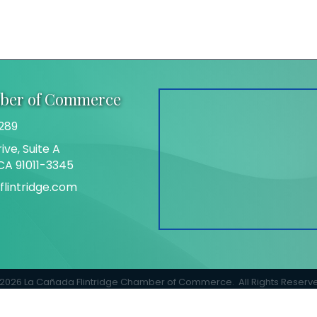
mber of Commerce
289
ive, Suite A
 CA 91011-3345
lintridge.com
gram
2026
La Cañada Flintridge Chamber of Commerce.
All Rights Reserv