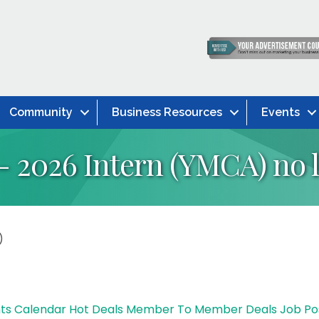
Community
Business Resources
Events
- 2026 Intern (YMCA) no l
)
ts Calendar
Hot Deals
Member To Member Deals
Job Po