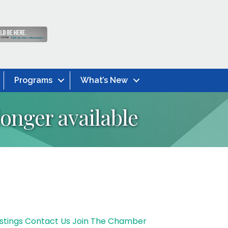
Programs
What’s New
onger available
stings
Contact Us
Join The Chamber