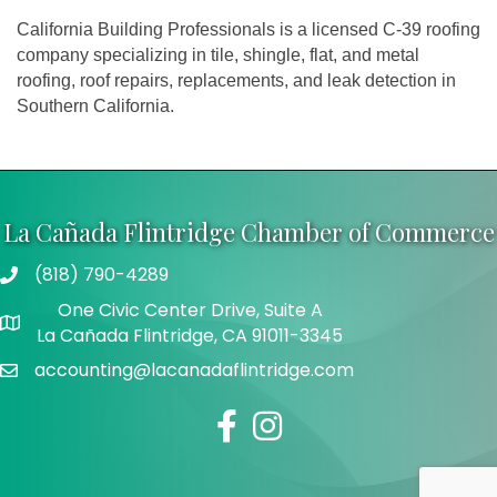
California Building Professionals is a licensed C-39 roofing
company specializing in tile, shingle, flat, and metal
roofing, roof repairs, replacements, and leak detection in
Southern California.
La Cañada Flintridge Chamber of Commerce
(818) 790-4289
Telephone
One Civic Center Drive, Suite A
Address
La Cañada Flintridge, CA 91011-3345
accounting@lacanadaflintridge.com
Email
Facebook
Instagram