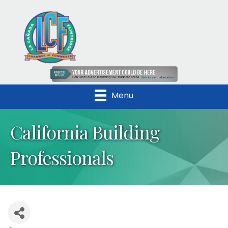
Menu
California Building
Professionals