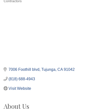
Contractors
Categories
7006 Foothill blvd
Tujunga
CA
91042
(818) 688-4943
Visit Website
About Us