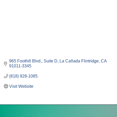
965 Foothill Blvd., Suite D
La Cañada Flintridge
CA
91011-3345
(818) 928-1085
Visit Website