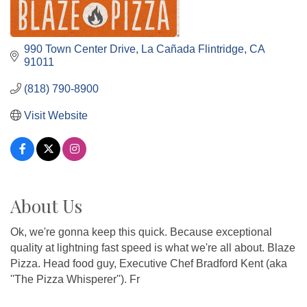
990 Town Center Drive
La Cañada Flintridge
CA
91011
(818) 790-8900
Visit Website
About Us
Ok, we're gonna keep this quick. Because exceptional
quality at lightning fast speed is what we're all about. Blaze
Pizza. Head food guy, Executive Chef Bradford Kent (aka
''The Pizza Whisperer''). Fr