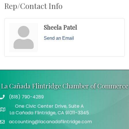
Rep/Contact Info
Sheela Patel
Send an Email
La Cañada Flintridge Chamber of Commerce
(818) 790-4289
Telephone
One Civic Center Drive, Suite A
Address
La Cañada Flintridge, CA 91011-3345
accounting@lacanadaflintridge.com
Email