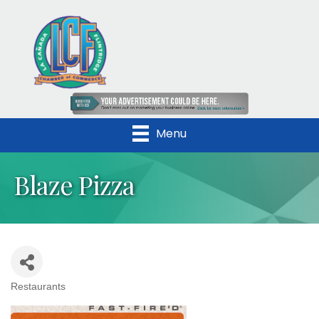
Menu
Blaze Pizza
Restaurants
Categories