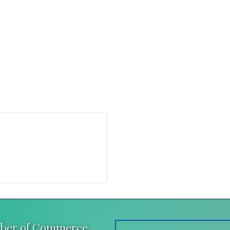
mber of Commerce