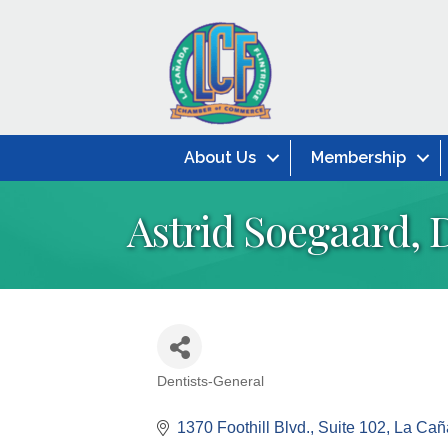
About Us
Membership
Astrid Soegaard, 
Dentists-General
Categories
1370 Foothill Blvd.
Suite 102
La Caña