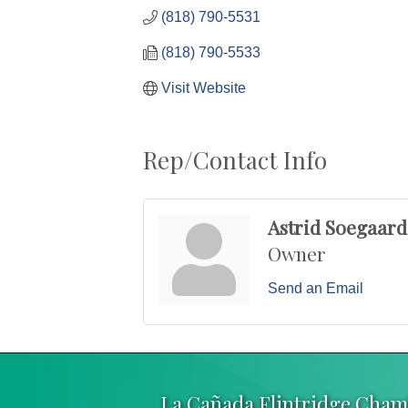
(818) 790-5531
(818) 790-5533
Visit Website
Rep/Contact Info
Astrid Soegaard
Owner
Send an Email
La Cañada Flintridge Cha