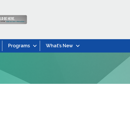
Programs
What’s New