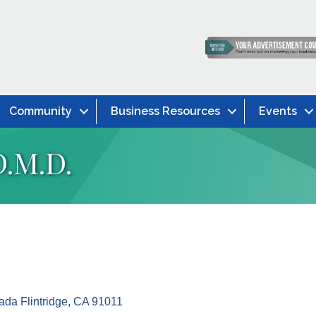
Community
Business Resources
Events
D.M.D.
da Flintridge
CA
91011