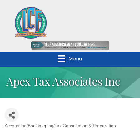
Menu
Apex Tax Associates Inc
Accounting/Bookkeeping/Tax Consultation & Preparation
Categories