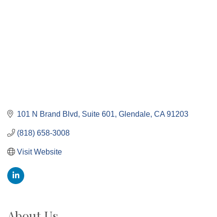
101 N Brand Blvd
Suite 601
Glendale
CA
91203
(818) 658-3008
Visit Website
About Us