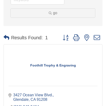
go
Button group with nested 
Results Found:
1
Foothill Trophy & Engraving
3427 Ocean View Blvd.
Glendale
CA
91208