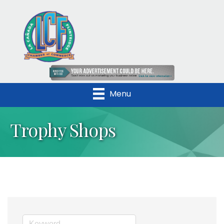
Menu
Trophy Shops