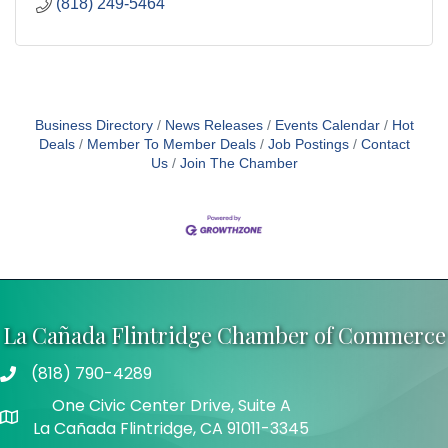
(818) 249-5464
Business Directory
News Releases
Events Calendar
Hot
Deals
Member To Member Deals
Job Postings
Contact
Us
Join The Chamber
La Cañada Flintridge Chamber of Commerce
(818) 790-4289
Telephone
One Civic Center Drive, Suite A
Address
La Cañada Flintridge, CA 91011-3345