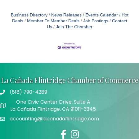
Business Directory
News Releases
Events Calendar
Hot
Deals
Member To Member Deals
Job Postings
Contact
Us
Join The Chamber
La Cañada Flintridge Chamber of Commerce
(818) 790-4289
Telephone
One Civic Center Drive, Suite A
Address
La Cañada Flintridge, CA 91011-3345
accounting@lacanadaflintridge.com
Email
Facebook
Instagram