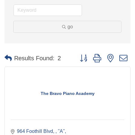
go
Button group with nested 
Results Found:
2
The Bravo Piano Academy
964 Foothill Blvd, 
''A''