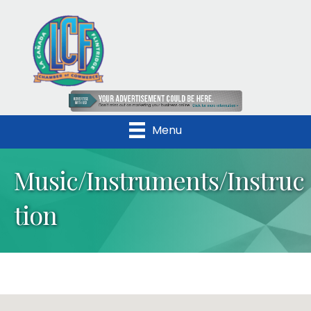
Menu
Music/Instruments/Instruc
tion