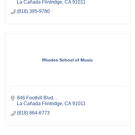
La Cañada Flintridge
CA
91011
(818) 395-9780
Rhodes School of Music
846 Foothill Blvd. 
La Cañada Flintridge
CA
91011
(818) 864-6773