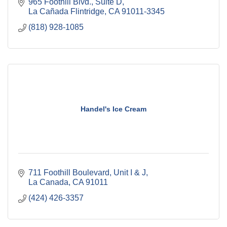
965 Foothill Blvd., Suite D
La Cañada Flintridge
CA
91011-3345
(818) 928-1085
Handel's Ice Cream
711 Foothill Boulevard
Unit I & J
La Canada
CA
91011
(424) 426-3357