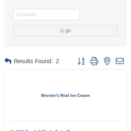
go
Button group with nested 
Results Found:
2
Bruster's Real Ice Cream