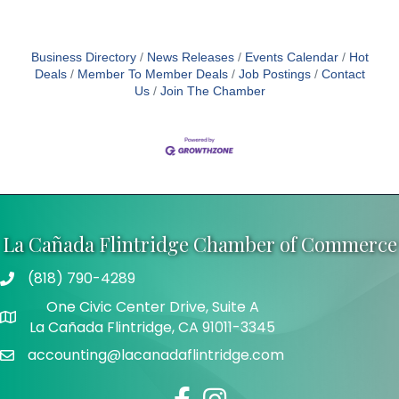
Business Directory
News Releases
Events Calendar
Hot
Deals
Member To Member Deals
Job Postings
Contact
Us
Join The Chamber
La Cañada Flintridge Chamber of Commerce
(818) 790-4289
Telephone
One Civic Center Drive, Suite A
Address
La Cañada Flintridge, CA 91011-3345
accounting@lacanadaflintridge.com
Email
Facebook
Instagram