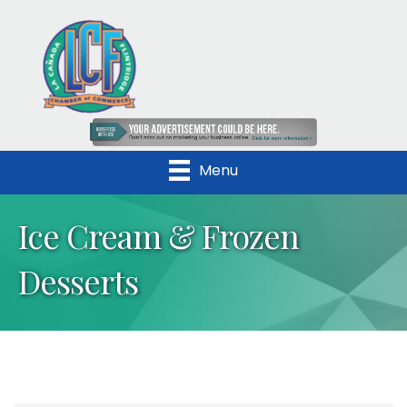
Menu
Ice Cream & Frozen
Desserts