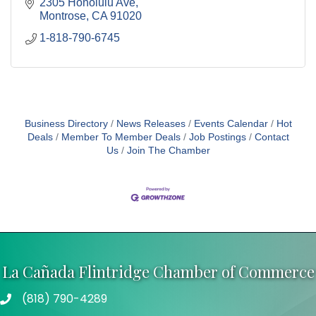
2305 Honolulu Ave
Montrose
CA
91020
1-818-790-6745
Business Directory
News Releases
Events Calendar
Hot
Deals
Member To Member Deals
Job Postings
Contact
Us
Join The Chamber
La Cañada Flintridge Chamber of Commerce
(818) 790-4289
Telephone