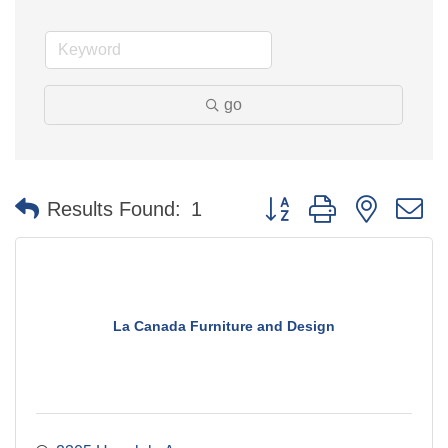
go
Button group with nested 
Results Found:
1
La Canada Furniture and Design