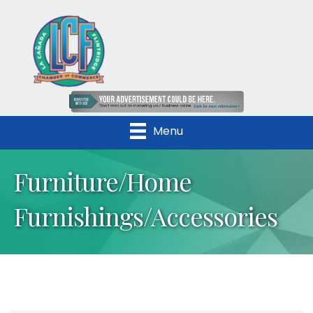
Menu
Furniture/Home
Furnishings/Accessories