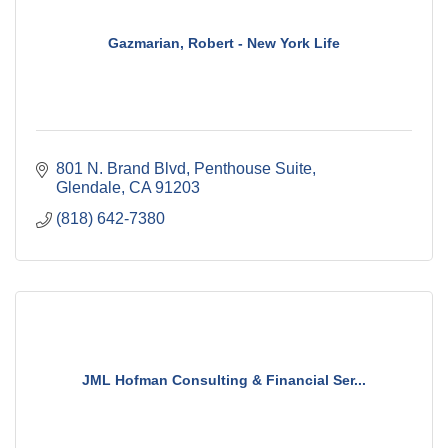
Gazmarian, Robert - New York Life
801 N. Brand Blvd, Penthouse Suite
Glendale
CA
91203
(818) 642-7380
JML Hofman Consulting & Financial Ser...