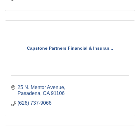
Capstone Partners Financial & Insuran...
25 N. Mentor Avenue
Pasadena
CA
91106
(626) 737-9066