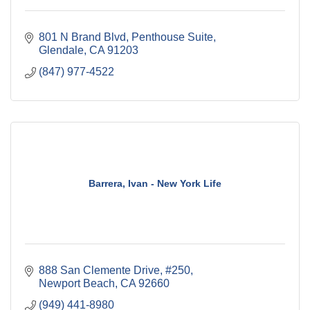
801 N Brand Blvd
Penthouse Suite
Glendale
CA
91203
(847) 977-4522
Barrera, Ivan - New York Life
888 San Clemente Drive, #250
Newport Beach
CA
92660
(949) 441-8980