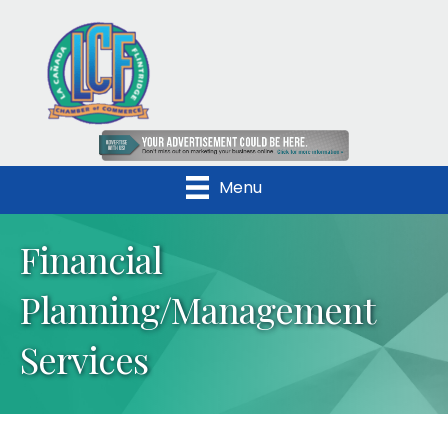
Menu
Financial
Planning/Management
Services