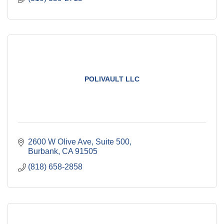
POLIVAULT LLC
2600 W Olive Ave
Suite 500
Burbank
CA
91505
(818) 658-2858