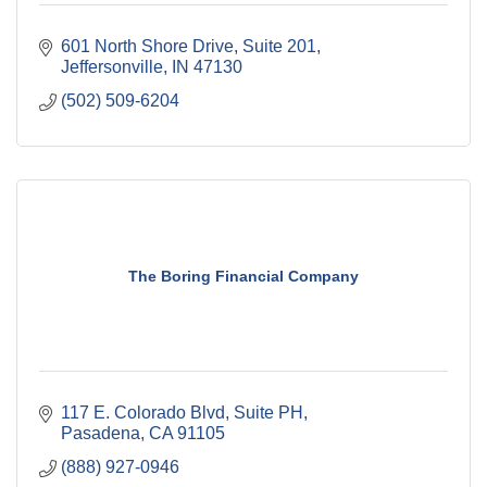
601 North Shore Drive, Suite 201
Jeffersonville
IN
47130
(502) 509-6204
The Boring Financial Company
117 E. Colorado Blvd
Suite PH
Pasadena
CA
91105
(888) 927-0946