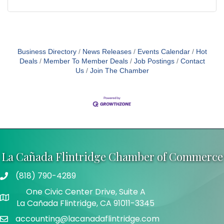
Business Directory
News Releases
Events Calendar
Hot
Deals
Member To Member Deals
Job Postings
Contact
Us
Join The Chamber
La Cañada Flintridge Chamber of Commerce
(818) 790-4289
Telephone
One Civic Center Drive, Suite A
Address
La Cañada Flintridge, CA 91011-3345
accounting@lacanadaflintridge.com
Email