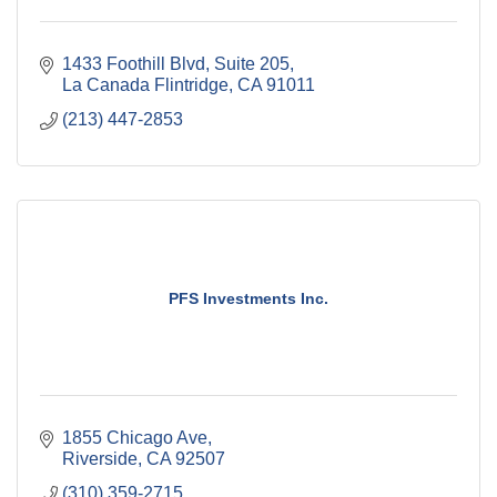
1433 Foothill Blvd
Suite 205
La Canada Flintridge
CA
91011
(213) 447-2853
PFS Investments Inc.
1855 Chicago Ave
Riverside
CA
92507
(310) 359-2715