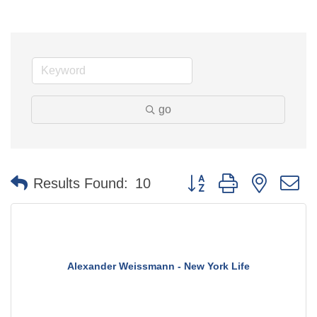
go
Button group with nested 
Results Found:
10
Alexander Weissmann - New York Life