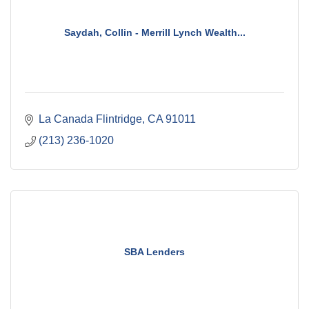
Saydah, Collin - Merrill Lynch Wealth...
La Canada Flintridge
CA
91011
(213) 236-1020
SBA Lenders