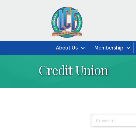
About Us
Membership
Credit Union