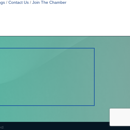
ngs
Contact Us
Join The Chamber
ed.