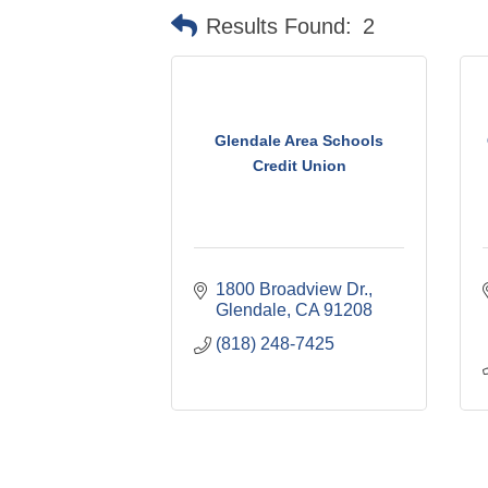
Results Found:
2
Glendale Area Schools
Credit Union
1800 Broadview Dr.
Glendale
CA
91208
(818) 248-7425