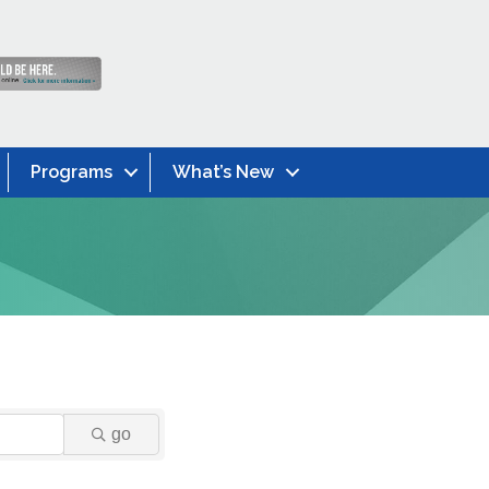
Programs
What’s New
go