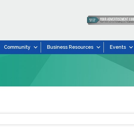
Community
Business Resources
Events