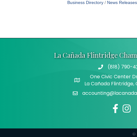
Business Directory
News Releases
La Cañada Flintridge Cha
(818) 790-4
Telephone
One Civic Center Dr
Address
La Cañada Flintridge,
accounting@lacanadaf
Email
Facebook
Insta
©