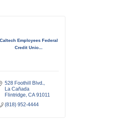
Caltech Employees Federal
Credit Unio...
528 Foothill Blvd.
La Cañada 
Flintridge
CA
91011
(818) 952-4444