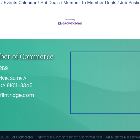
Events Calendar
Hot Deals
Member To Member Deals
Job Posti
mber of Commerce
289
ive, Suite A
 CA 91011-3345
lintridge.com
gram
2026
La Cañada Flintridge Chamber of Commerce.
All Rights Reserv