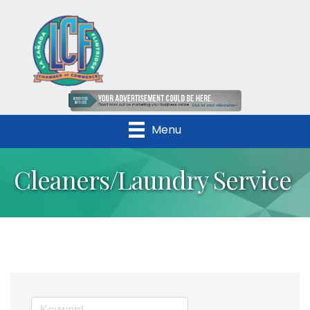
Menu
Cleaners/Laundry Service