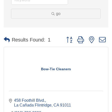
go
Button group with nested 
Results Found:
1
Bow-Tie Cleaners
458 Foothill Blvd.
La Cañada Flintridge
CA
91011