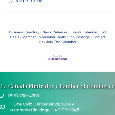
(818) 790-3998
Business Directory
News Releases
Events Calendar
Hot
Deals
Member To Member Deals
Job Postings
Contact
Us
Join The Chamber
La Cañada Flintridge Chamber of Commerce
(818) 790-4289
Telephone
One Civic Center Drive, Suite A
Address
La Cañada Flintridge, CA 91011-3345