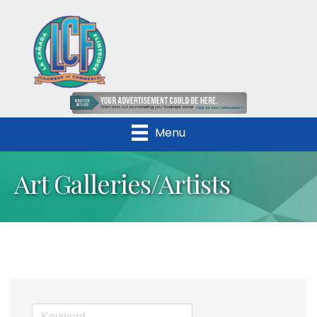
Menu
Art Galleries/Artists