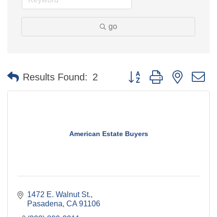
go
Button group with nested 
Results Found:
2
American Estate Buyers
1472 E. Walnut St.
Pasadena
CA
91106