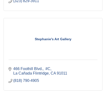
(323) 829-3911
Stephanie's Art Gallery
466 Foothill Blvd.,  #C
La Cañada Flintridge
CA
91011
(818) 790-4905