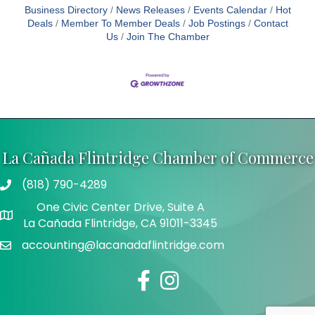
Business Directory
News Releases
Events Calendar
Hot
Deals
Member To Member Deals
Job Postings
Contact
Us
Join The Chamber
La Cañada Flintridge Chamber of Commerce
(818) 790-4289
Telephone
One Civic Center Drive, Suite A
Address
La Cañada Flintridge, CA 91011-3345
accounting@lacanadaflintridge.com
Email
Facebook
Instagram