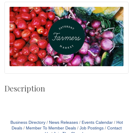
Description
Business Directory
News Releases
Events Calendar
Hot
Deals
Member To Member Deals
Job Postings
Contact