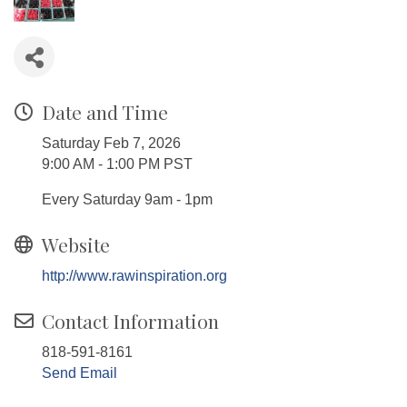
Date and Time
Saturday Feb 7, 2026
9:00 AM - 1:00 PM PST
Every Saturday 9am - 1pm
Website
http://www.rawinspiration.org
Contact Information
818-591-8161
Send Email