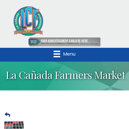
Menu
La Cañada Farmers Market