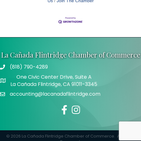
Us
Join The Chamber
La Cañada Flintridge Chamber of Commerce
(818) 790-4289
Telephone
One Civic Center Drive, Suite A
Address
La Cañada Flintridge, CA 91011-3345
accounting@lacanadaflintridge.com
Email
Facebook
Instagram
©
2026
La Cañada Flintridge Chamber of Commerce.
All Rights