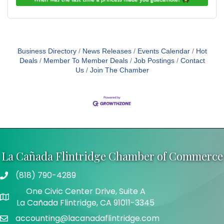
Business Directory
News Releases
Events Calendar
Hot
Deals
Member To Member Deals
Job Postings
Contact
Us
Join The Chamber
La Cañada Flintridge Chamber of Commerce
(818) 790-4289
Telephone
One Civic Center Drive, Suite A
Address
La Cañada Flintridge, CA 91011-3345
accounting@lacanadaflintridge.com
Email