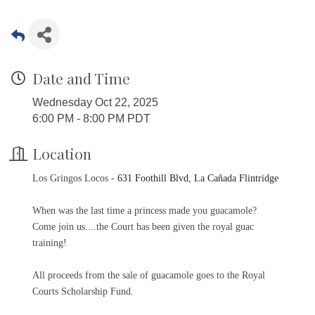
Date and Time
Wednesday Oct 22, 2025
6:00 PM - 8:00 PM PDT
Location
Los Gringos Locos -
631 Foothill Blvd, La Cañada Flintridge
When was the last time a princess made you guacamole?
Come join us....the Court has been given the royal guac
training!
All proceeds from the sale of guacamole goes to the Royal
Courts Scholarship Fund.