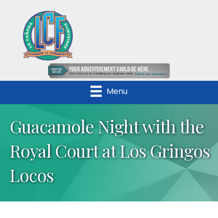
Menu
Guacamole Night with the
Royal Court at Los Gringos
Locos