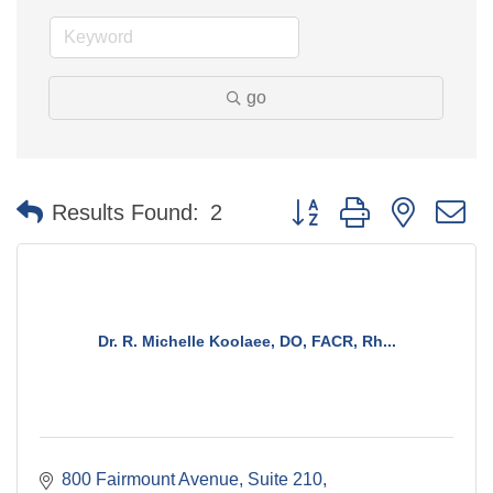
go
Button group with nested 
Results Found:
2
Dr. R. Michelle Koolaee, DO, FACR, Rh...
800 Fairmount Avenue
Suite 210