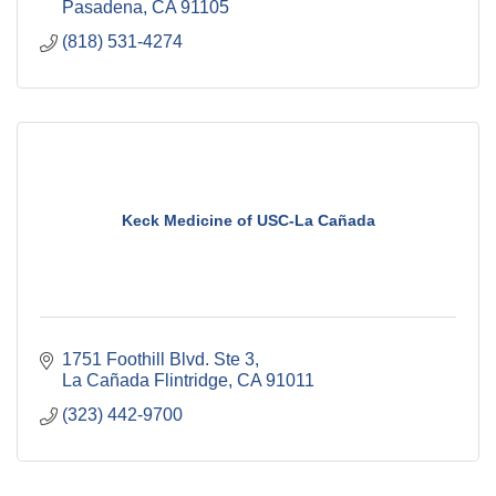
Pasadena
CA
91105
(818) 531-4274
Keck Medicine of USC-La Cañada
1751 Foothill Blvd. Ste 3
La Cañada Flintridge
CA
91011
(323) 442-9700