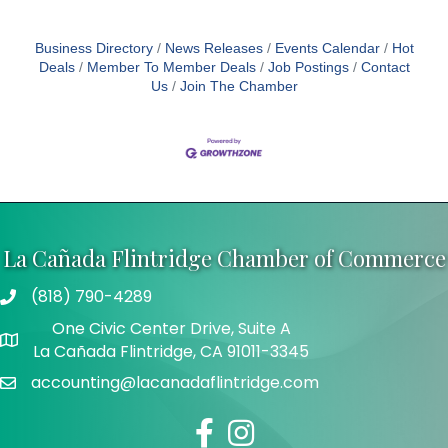
Business Directory
News Releases
Events Calendar
Hot
Deals
Member To Member Deals
Job Postings
Contact
Us
Join The Chamber
La Cañada Flintridge Chamber of Commerce
(818) 790-4289
Telephone
One Civic Center Drive, Suite A
Address
La Cañada Flintridge, CA 91011-3345
accounting@lacanadaflintridge.com
Email
Facebook
Instagram