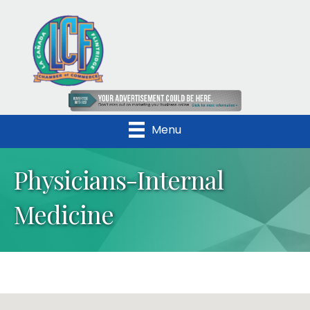
Menu
Physicians-Internal
Medicine