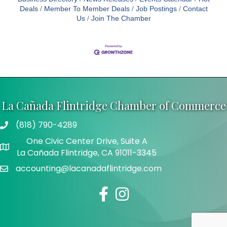
Deals
Member To Member Deals
Job Postings
Contact
Us
Join The Chamber
La Cañada Flintridge Chamber of Commerce
(818) 790-4289
Telephone
One Civic Center Drive, Suite A
Address
La Cañada Flintridge, CA 91011-3345
accounting@lacanadaflintridge.com
Email
Facebook
Instagram