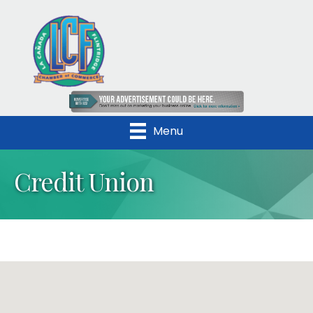
Menu
Credit Union