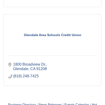
Glendale Area Schools Credit Union
1800 Broadview Dr.
Glendale
CA
91208
(818) 248-7425
Business Directory
News Releases
Events Calendar
Hot