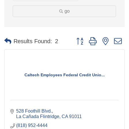
go
Button group with nested 
Results Found:
2
Caltech Employees Federal Credit Unio...
528 Foothill Blvd.
La Cañada Flintridge
CA
91011
(818) 952-4444