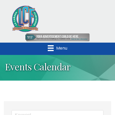
Menu
Events Calendar