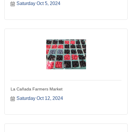
Saturday Oct 5, 2024
La Cañada Farmers Market
Saturday Oct 12, 2024