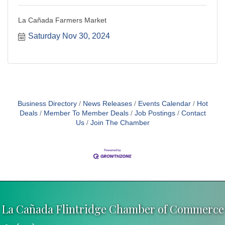
La Cañada Farmers Market
Saturday Nov 30, 2024
Business Directory
News Releases
Events Calendar
Hot
Deals
Member To Member Deals
Job Postings
Contact
Us
Join The Chamber
La Cañada Flintridge Chamber of Commerce