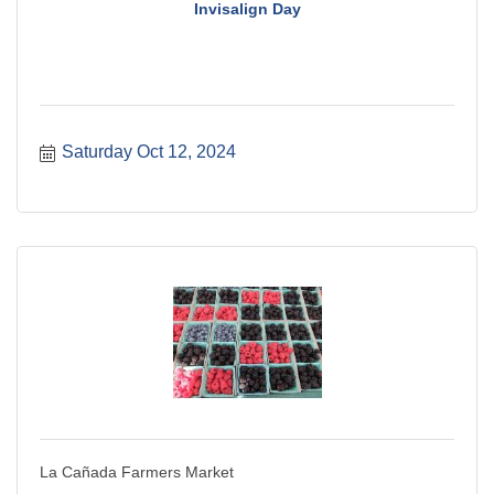
Invisalign Day
Saturday Oct 12, 2024
La Cañada Farmers Market