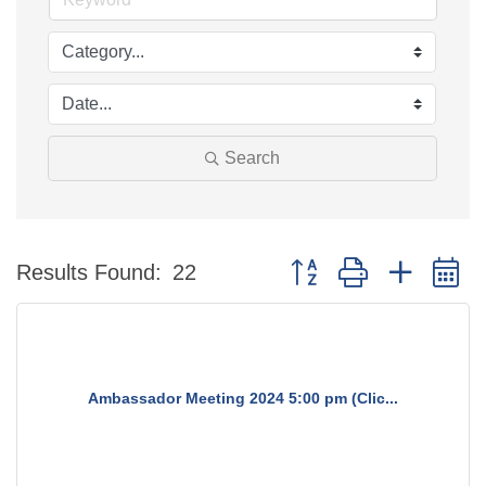
Search
Button group with nested 
Results Found:
22
Ambassador Meeting 2024 5:00 pm (Clic...