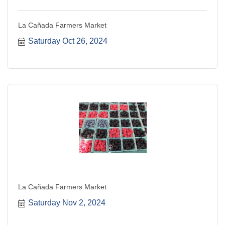
La Cañada Farmers Market
Saturday Oct 26, 2024
La Cañada Farmers Market
Saturday Nov 2, 2024