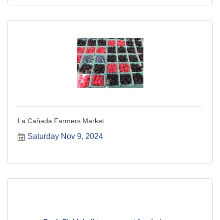
La Cañada Farmers Market
Saturday Nov 9, 2024