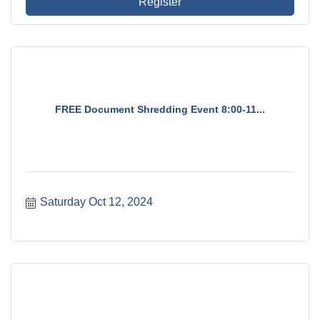
Register
FREE Document Shredding Event 8:00-11...
Saturday Oct 12, 2024