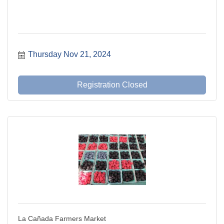
Thursday Nov 21, 2024
Registration Closed
La Cañada Farmers Market