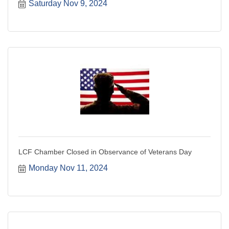
Saturday Nov 9, 2024
LCF Chamber Closed in Observance of Veterans Day
Monday Nov 11, 2024