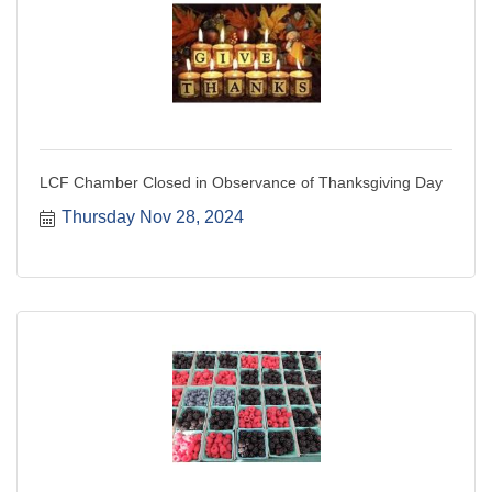
LCF Chamber Closed in Observance of Thanksgiving Day
Thursday Nov 28, 2024