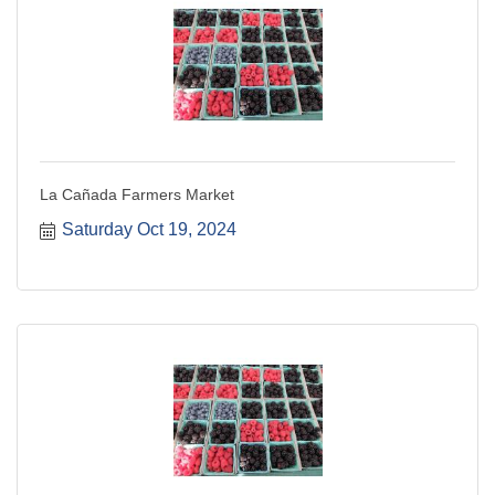
La Cañada Farmers Market
Saturday Oct 19, 2024