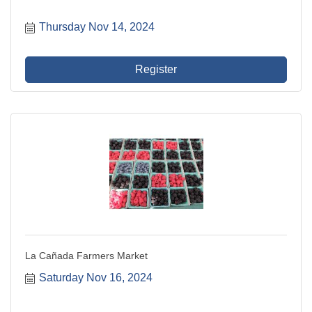
Thursday Nov 14, 2024
Register
La Cañada Farmers Market
Saturday Nov 16, 2024