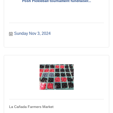
Posh Pickleball tournament fundraiser...
Sunday Nov 3, 2024
La Cañada Farmers Market