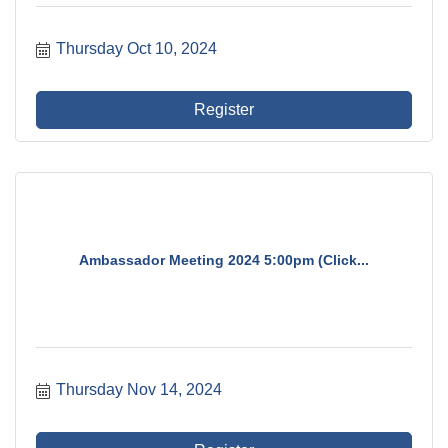
Thursday Oct 10, 2024
Register
Ambassador Meeting 2024 5:00pm (Click...
Thursday Nov 14, 2024