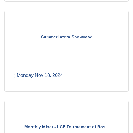
Summer Intern Showcase
Monday Nov 18, 2024
Monthly Mixer - LCF Tournament of Ros...