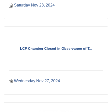
Saturday Nov 23, 2024
LCF Chamber Closed in Observance of T...
Wednesday Nov 27, 2024