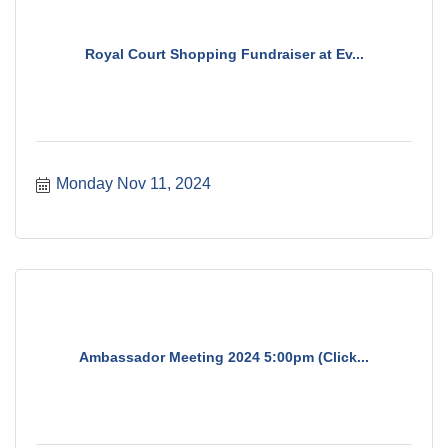
Royal Court Shopping Fundraiser at Ev...
Monday Nov 11, 2024
Ambassador Meeting 2024 5:00pm (Click...