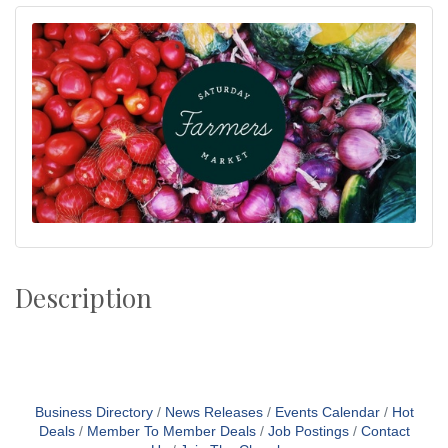
Description
Business Directory
News Releases
Events Calendar
Hot
Deals
Member To Member Deals
Job Postings
Contact