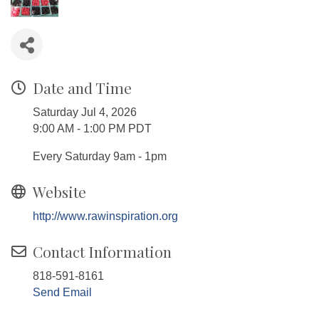
Date and Time
Saturday Jul 4, 2026
9:00 AM - 1:00 PM PDT
Every Saturday 9am - 1pm
Website
http://www.rawinspiration.org
Contact Information
818-591-8161
Send Email