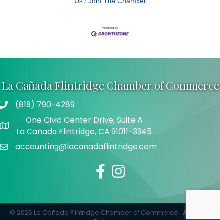
Us
Join The Chamber
La Cañada Flintridge Chamber of Commerce
(818) 790-4289
Telephone
One Civic Center Drive, Suite A
Address
La Cañada Flintridge, CA 91011-3345
accounting@lacanadaflintridge.com
Email
Facebook
Instagram
©
2026
La Cañada Flintridge Chamber of Commerce.
All Rights