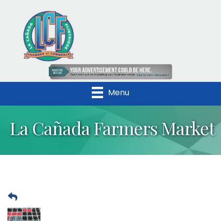
Menu
La Cañada Farmers Market